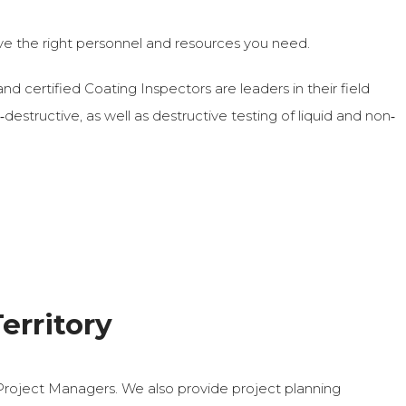
e the right personnel and resources you need.
nd certified Coating Inspectors are leaders in their field
ructive, as well as destructive testing of liquid and non‐
erritory
Project Managers. We also provide project planning