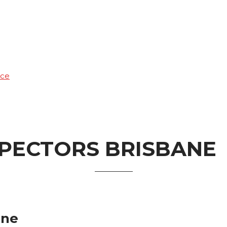
ice
SPECTORS BRISBANE
ane