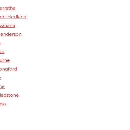
arratha
Port Hedland
Kwinana
Henderson
n
de
ourne
Longford
y
ne
Gladstone
nia