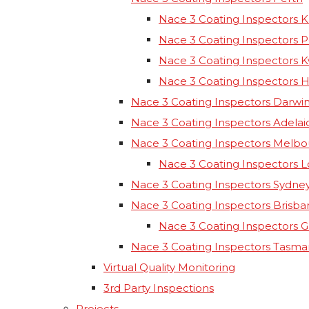
Nace 3 Coating Inspectors K
Nace 3 Coating Inspectors 
Nace 3 Coating Inspectors 
Nace 3 Coating Inspectors 
Nace 3 Coating Inspectors Darwi
Nace 3 Coating Inspectors Adelai
Nace 3 Coating Inspectors Melb
Nace 3 Coating Inspectors 
Nace 3 Coating Inspectors Sydne
Nace 3 Coating Inspectors Brisba
Nace 3 Coating Inspectors 
Nace 3 Coating Inspectors Tasma
Virtual Quality Monitoring
3rd Party Inspections
Projects