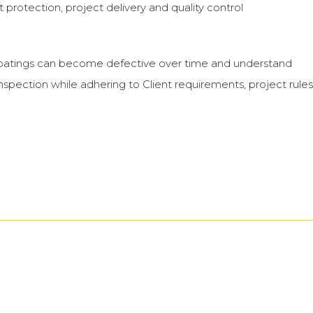
 protection, project delivery and quality control
at coatings can become defective over time and understand
spection while adhering to Client requirements, project rules