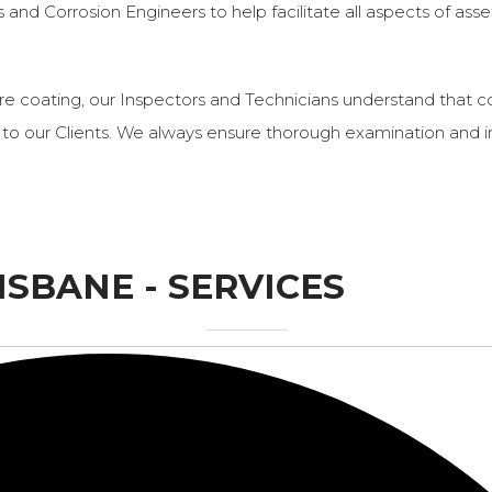
and Corrosion Engineers to help facilitate all aspects of asset
ucture coating, our Inspectors and Technicians understand th
to our Clients. We always ensure thorough examination and in
ISBANE - SERVICES