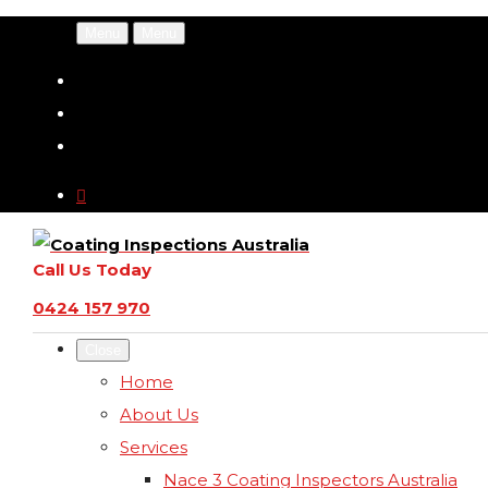
Menu
Menu
Call Us Today
0424 157 970
Close
Home
About Us
Services
Nace 3 Coating Inspectors Australia