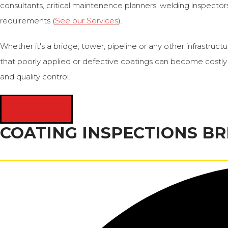
consultants, critical maintenence planners, welding inspectors 
requirements (
See our Services
).
Whether it's a bridge, tower, pipeline or any other infrastr
that poorly applied or defective coatings can become costly 
and quality control.
CALL NOW
COATING INSPECTIONS BR