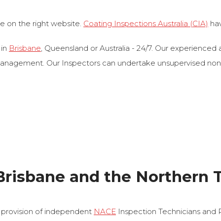
re on the right website.
Coating Inspections Australia (CIA)
hav
 in
Brisbane
, Queensland or Australia - 24/7. Our experienced a
agement. Our Inspectors can undertake unsupervised non‐dest
Brisbane and the Northern T
 provision of independent
NACE
Inspection Technicians and 