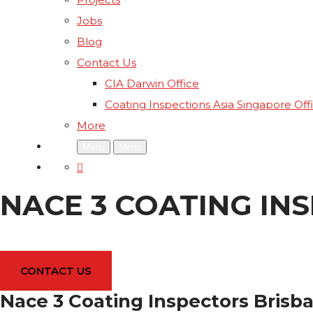
Jobs
Blog
Contact Us
CIA Darwin Office
Coating Inspections Asia Singapore Off
More
Menu
Menu
NACE 3 COATING IN
CONTACT US
Nace 3 Coating Inspectors Brisb