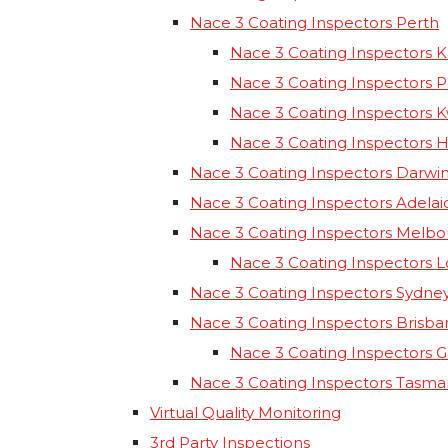
Nace 3 Coating Inspectors Perth
Nace 3 Coating Inspectors K
Nace 3 Coating Inspectors 
Nace 3 Coating Inspectors 
Nace 3 Coating Inspectors 
Nace 3 Coating Inspectors Darwi
Nace 3 Coating Inspectors Adelai
Nace 3 Coating Inspectors Melb
Nace 3 Coating Inspectors 
Nace 3 Coating Inspectors Sydne
Nace 3 Coating Inspectors Brisba
Nace 3 Coating Inspectors 
Nace 3 Coating Inspectors Tasma
Virtual Quality Monitoring
3rd Party Inspections