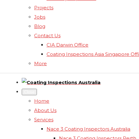
Projects
Jobs
Blog
Contact Us
CIA Darwin Office
Coating Inspections Asia Singapore Off
More
Close
Home
About Us
Services
Nace 3 Coating Inspectors Australia
Nace 3 Coating Inspectors Perth