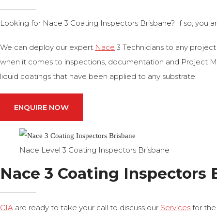
Looking for Nace 3 Coating Inspectors Brisbane? If so, you a
We can deploy our expert
Nace
3 Technicians to any project
when it comes to inspections, documentation and Project Man
liquid coatings that have been applied to any substrate.
ENQUIRE NOW
Nace Level 3 Coating Inspectors Brisbane
Nace 3 Coating Inspectors 
CIA
are ready to take your call to discuss our
Services
for the