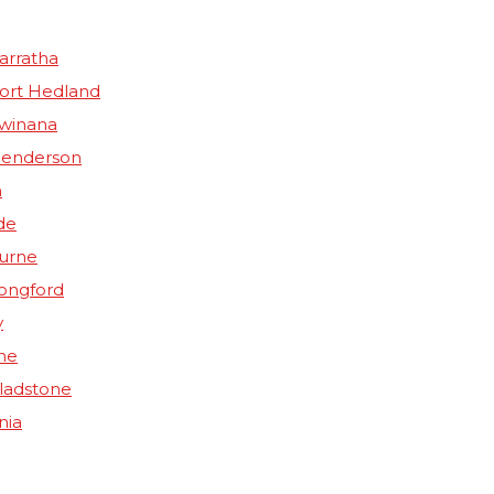
arratha
Port Hedland
Kwinana
Henderson
n
de
ourne
Longford
y
ne
Gladstone
nia